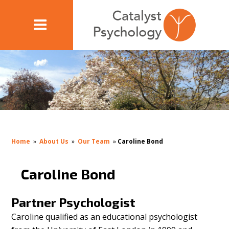
Home
»
About Us
»
Our Team
»
Caroline Bond
Caroline Bond
Partner Psychologist
Caroline qualified as an educational psychologist