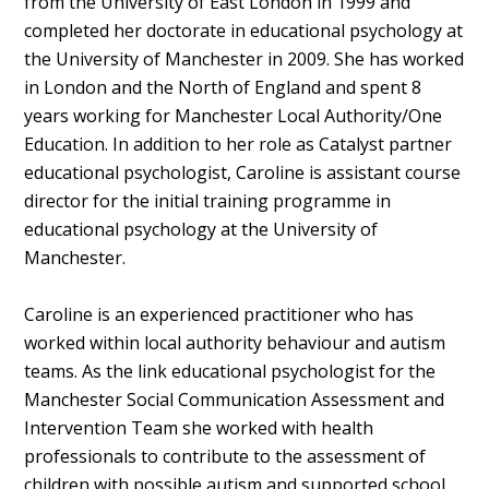
from the University of East London in 1999 and
completed her doctorate in educational psychology at
the University of Manchester in 2009. She has worked
in London and the North of England and spent 8
years working for Manchester Local Authority/One
Education. In addition to her role as Catalyst partner
educational psychologist, Caroline is assistant course
director for the initial training programme in
educational psychology at the University of
Manchester.
Caroline is an experienced practitioner who has
worked within local authority behaviour and autism
teams. As the link educational psychologist for the
Manchester Social Communication Assessment and
Intervention Team she worked with health
professionals to contribute to the assessment of
children with possible autism and supported school