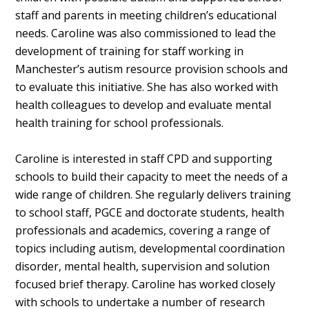
staff and parents in meeting children’s educational
needs. Caroline was also commissioned to lead the
development of training for staff working in
Manchester’s autism resource provision schools and
to evaluate this initiative. She has also worked with
health colleagues to develop and evaluate mental
health training for school professionals.
Caroline is interested in staff CPD and supporting
schools to build their capacity to meet the needs of a
wide range of children. She regularly delivers training
to school staff, PGCE and doctorate students, health
professionals and academics, covering a range of
topics including autism, developmental coordination
disorder, mental health, supervision and solution
focused brief therapy. Caroline has worked closely
with schools to undertake a number of research