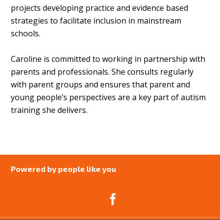
projects developing practice and evidence based
strategies to facilitate inclusion in mainstream
schools.
Caroline is committed to working in partnership with
parents and professionals. She consults regularly
with parent groups and ensures that parent and
young people’s perspectives are a key part of autism
training she delivers.
Powered by people like you