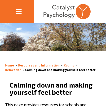
Home
»
Resources and Information
»
Coping
»
Relaxation
»
Calming down and making yourself feel better
Calming down and making
yourself feel better
This page provides resources for schools and