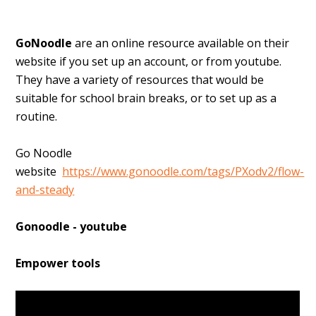
GoNoodle
are an online resource available on their
website if you set up an account, or from youtube.
They have a variety of resources that would be
suitable for
school brain breaks, or to set up as a
routine.
Go Noodle
website
https://www.gonoodle.com/tags/PXodv2/flow-
and-steady
Gonoodle - youtube
Empower tools