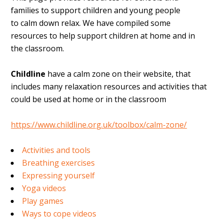
families to support children and young people
to calm down relax. We have compiled some
resources to help support children at home and in
the classroom.
Childline
have a calm zone on their website, that
includes many relaxation resources and activities that
could be used at home or in the classroom
https://www.childline.org.uk/toolbox/calm-zone/
Activities and tools
Breathing exercises
Expressing yourself
Yoga videos
Play games
Ways to cope videos