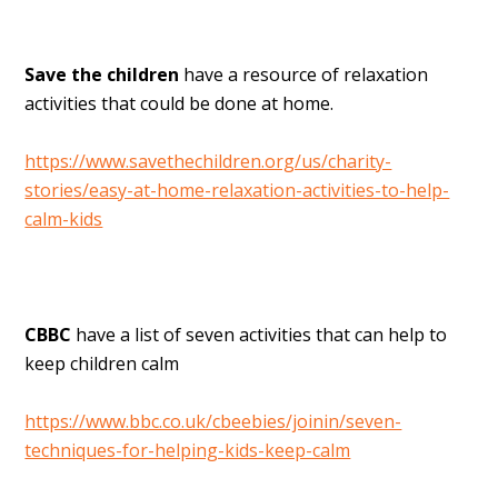
Save the children
have a resource of relaxation
activities that could be done at home.
https://www.savethechildren.org/us/charity-
stories/easy-at-home-relaxation-activities-to-help-
calm-kids
CBBC
have a list of seven activities that can help to
keep children calm
https://www.bbc.co.uk/cbeebies/joinin/seven-
techniques-for-helping-kids-keep-calm