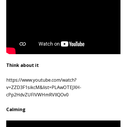
Think about it
https://www.youtube.com/watch?
v=ZZD3F1sikcM&list=PLAwOTEJXH-
cPp2HdvZUFIVWHmRVllQOv0
Calming