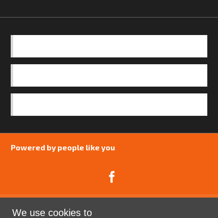
BASICS
OUR TEAM
SAFEGUARDING POLICY
Powered by people like you
We use cookies to