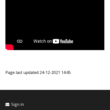
Page last updated 24-12-2021 14:45
Sign in