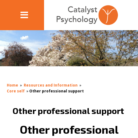
Home
»
Resources and Information
»
Core self
»
Other professional support
Other professional support
Other professional