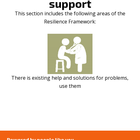
support
This section includes the following areas of the
Resilience Framework:
There is existing help and solutions for problems,
use them
Powered by people like you