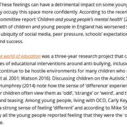
These feelings can have a detrimental impact on some youn
ay occupy this space more confidently. According to the re
Committee report ‘
Children and young people’s mental health
’ 
lth of children and young people in England has worsened 
ubiquity of social media, peer pressure, schools’ expectatio
nd success.
the world of education
was a three-year research project that 
es of educational interventions around anti-bullying, inclus
ontinue to be hostile environments for many children who f
t al. 2001; Watson 2016). Discussing children on the Autisti
Humphrey (2014) note how the sense of ‘difference’ experie
r children often view them as ‘odd’, ‘strange’ or ‘weird’, and
 and teasing. Among young people, living with OCD, Carly Ke
 strong sense of feeling ‘different’ and according to Mike St
y all the young people reported feeling that they were the '
e.