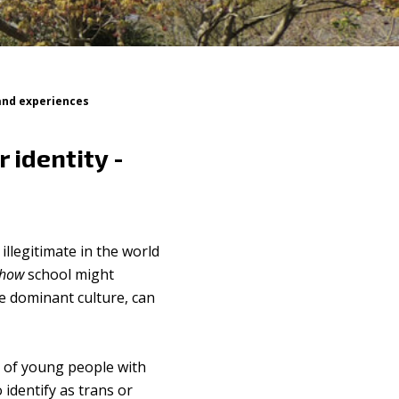
 and experiences
 identity -
llegitimate in the world
how
school might
e dominant culture, can
rs of young people with
 identify as trans or