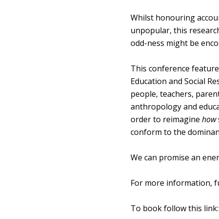
Whilst honouring account
unpopular, this research 
odd-ness might be enco
This conference features
Education and Social Re
people, teachers, parent
anthropology and educat
order to reimagine
how
conform to the dominant 
We can promise an energ
For more information, 
To book follow this link: