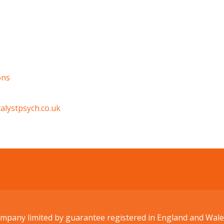
ons
alystpsych.co.uk
Company limited by guarantee registered in England and W