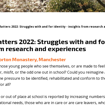
Matters 2022: Struggles with and for identity - insights from research
tters 2022: Struggles with and for
om research and experiences
Gorton Monastery, Manchester
hose young people who see themselves, or are made to feel i
r, misfit, or the odd one out in school? Could you reimagine
e pressure to be identified, rehabilitated and conform to th
or all?
y, or out of place at school is reported by increasing numbe
cational needs, those who are in care or are care leavers, who