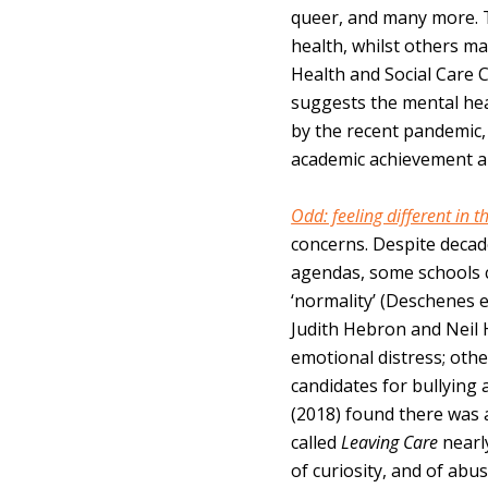
queer, and many more. 
health, whilst others m
Health and Social Care 
suggests the mental hea
by the recent pandemic, 
academic achievement a
Odd: feeling different in 
concerns. Despite decad
agendas, some schools c
‘normality’ (Deschenes e
Judith Hebron and Neil 
emotional distress; othe
candidates for bullying
(2018) found there was a
called
Leaving Care
nearl
of curiosity, and of abus