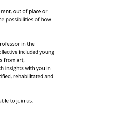
rent, out of place or
he possibilities of how
rofessor in the
llective included young
s from art,
h insights with you in
fied, rehabilitated and
le to join us.