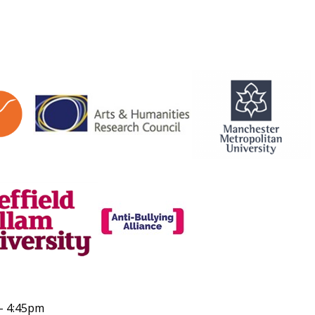
 - 4:45pm