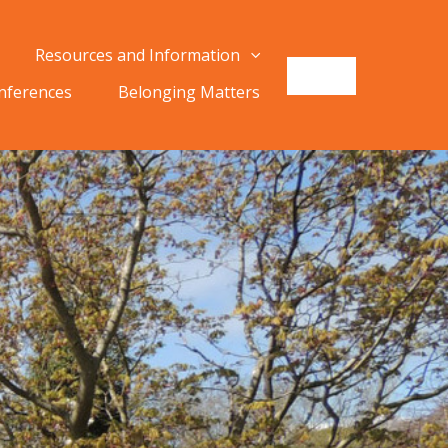
Resources and Information
onferences
Belonging Matters