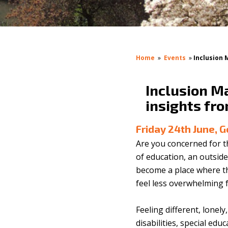
Home
»
Events
»
Inclusion 
Inclusion Ma
insights fr
Friday 24th June, 
Are you concerned for t
of education, an outside
become a place where th
feel less overwhelming f
Feeling different, lonel
disabilities, special edu