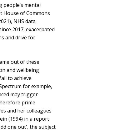
g people’s mental
cent House of Commons
(2021), NHS data
since 2017, exacerbated
ns and drive for
came out of these
ion and wellbeing
ail to achieve
c Spectrum for example,
nced may trigger
 therefore prime
yes and her colleagues
ein (1994) in a report
odd one out', the subject