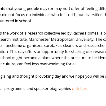
s that young people may (or may not) offer of feeling diffe
did not focus on individuals who feel ‘odd’, but diversified t
untered in school.
 the work of a research collective led by Rachel Holmes, a p
search Institute, Manchester Metropolitan University. The co
s, lunchtime organisers, caretaker, cleaners and researcher
ion. This day offers an opportunity for sharing our researc
school might become a place where the pressure to be identi
culture, can feel less overwhelming for all.
ising and thought provoking day and we hope you will be ab
full programme and speaker biographies
click here