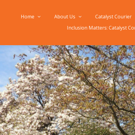
Home
About Us
Catalyst Courier
Inclusion Matters: Catalyst C