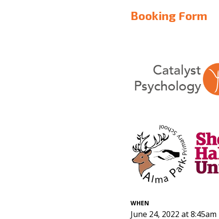
Booking Form
WHEN
June 24, 2022 at 8:45am