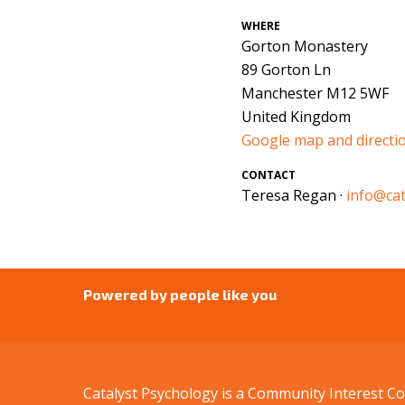
WHERE
Gorton Monastery
89 Gorton Ln
Manchester M12 5WF
United Kingdom
Google map and directi
CONTACT
Teresa Regan ·
info@cat
Powered by people like you
Catalyst Psychology is a Community Interest 