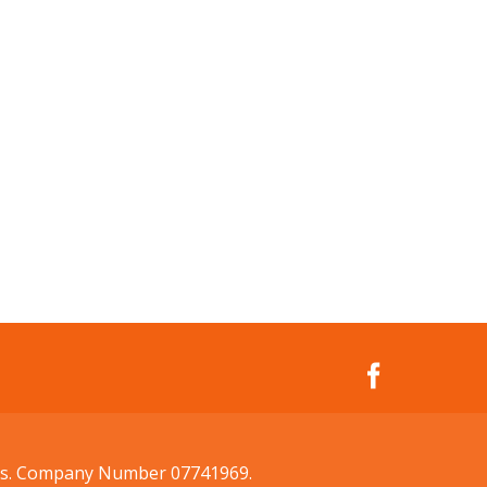
ales. Company Number 07741969.