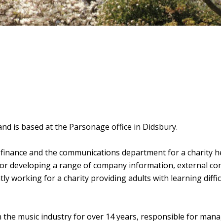
nd is based at the Parsonage office in Didsbury.
 finance and the communications department for a charity 
or developing a range of company information, external c
ly working for a charity providing adults with learning diffic
 the music industry for over 14 years, responsible for managi