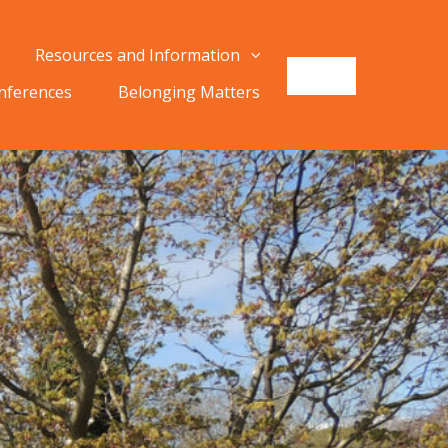
Resources and Information
onferences
Belonging Matters