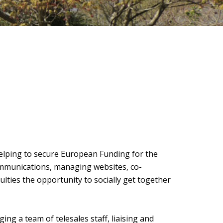
helping to secure European Funding for the
ommunications, managing websites, co-
ulties the opportunity to socially get together
ng a team of telesales staff, liaising and