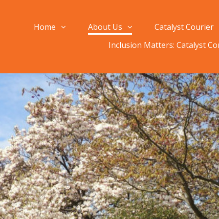
Home
About Us
Catalyst Courier
Inclusion Matters: Catalyst C