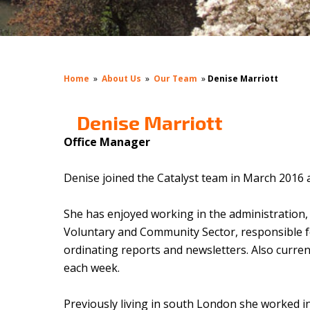
Home
»
About Us
»
Our Team
»
Denise Marriott
Denise Marriott
Office Manager
Denise joined the Catalyst team in March 2016 a
She has enjoyed working in the administration,
Voluntary and Community Sector, responsible f
ordinating reports and newsletters. Also current
each week.
Previously living in south London she worked in