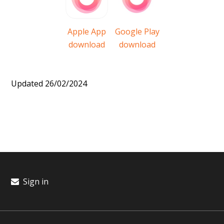
Apple App
Google Play
download
download
Updated 26/02/2024
Sign in