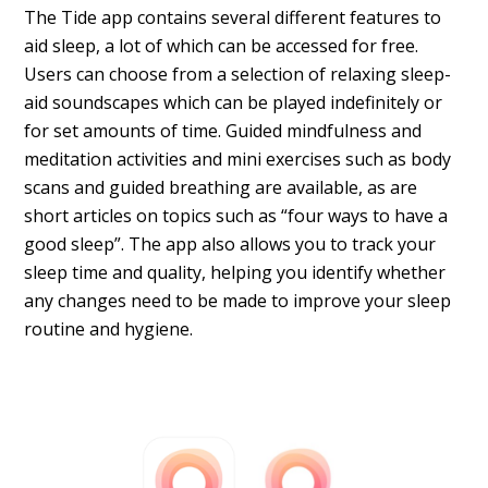
The Tide app contains several different features to
aid sleep, a lot of which can be accessed for free.
Users can choose from a selection of relaxing sleep-
aid soundscapes which can be played indefinitely or
for set amounts of time. Guided mindfulness and
meditation activities and mini exercises such as body
scans and guided breathing are available, as are
short articles on topics such as “four ways to have a
good sleep”. The app also allows you to track your
sleep time and quality, helping you identify whether
any changes need to be made to improve your sleep
routine and hygiene.