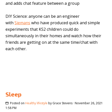
and adds chat feature between a group
DIY Science: anyone can be an engineer
with
Siemans
who have produced
quick and simple
experiments that KS2 children could do
simultaneously in their homes and watch how their
friends are getting on at the same time/chat with
each other.
Sleep
Posted on
Healthy lifestyle
by
Grace Stevens
· November 26, 2021
1:58 PM