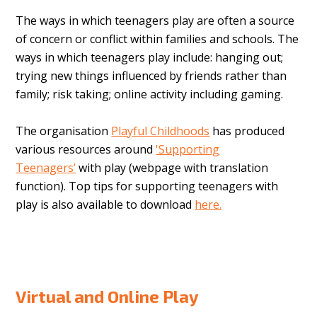
The ways in which teenagers play are often a source
of concern or conflict within families and schools. The
ways in which teenagers play include: hanging out;
trying new things influenced by friends rather than
family; risk taking; online activity including gaming.
The organisation
Playful Childhoods
has produced
various resources around
'Supporting
Teenagers’
with play
(webpage with translation
function). Top tips for supporting teenagers with
play is also available to download
here.
Virtual and Online Play