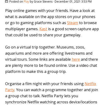
Posted on
Play
by
Grace Stevens
· December 01, 2021 3:53 PM
Play online games with your friends. Have a look at
what is available on the app stores on your phones
or go to gaming platforms such as
Steam
to browse
multiplayer games.
Kast
is a good screen capture app
that could be used to share your gameplay.
Go on a virtual trip together. Museums, zoos,
aquariums and more are offering livestreams and
virtual tours. Some links are available
here
and there
are plenty more to be found online. Use a video chat
platform to make this a group trip.
Organise a film night with your friends using
Netflix
Party
. You can watch a programme together and join
a group chat to talk. Netflix Party lets you
synchronize Netflix watching across device/locations