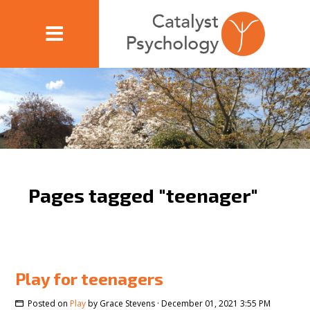
Pages tagged "teenager"
Play for teenagers
Posted on
Play
by
Grace Stevens
· December 01, 2021 3:55 PM