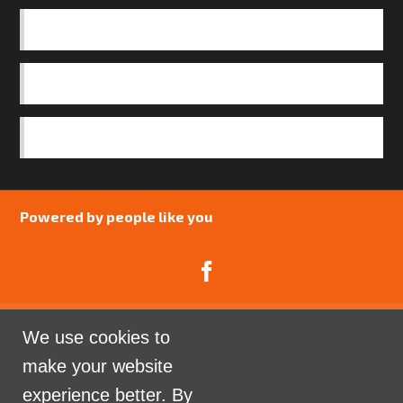
BASICS
OUR TEAM
SAFEGUARDING POLICY
Powered by people like you
We use cookies to
Catalyst Psychology is a Community Interest
make your website
Company limited by guarantee registered in England
experience better. By
and Wales. Company Number 07741969.