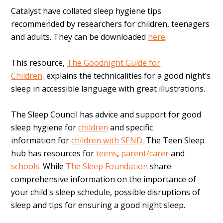
Catalyst have collated sleep hygiene tips
recommended by researchers for children, teenagers
and adults. They can be downloaded
here
.
This resource,
The Goodnight Guide for
Children,
explains the technicalities for a good night’s
sleep in accessible language with great illustrations.
The Sleep Council has advice and support for good
sleep hygiene for
children
and specific
information for
children with SEND
. The
Teen Sleep
hub has resources for
teens
,
parent/carer
and
schools.
While
The Sleep Foundation
share
comprehensive information on the importance of
your child's sleep schedule, possible disruptions of
sleep and tips for ensuring a good night sleep.