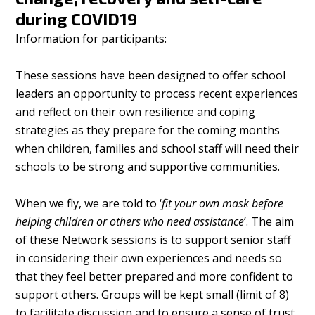
during COVID19
Information for participants:
These sessions have been designed to offer school
leaders an opportunity to process recent experiences
and reflect on their own resilience and coping
strategies as they prepare for the coming months
when children, families and school staff will need their
schools to be strong and supportive communities.
When we fly, we are told to ‘
fit your own mask before
helping children or others who need assistance
’. The aim
of these Network sessions is to support senior staff
in considering their own experiences and needs so
that they feel better prepared and more confident to
support others. Groups will be kept small (limit of 8)
to facilitate discussion and to ensure a sense of trust