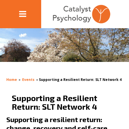
Home
»
Events
»
Supporting a Resilient Return: SLT Network 4
Supporting a Resilient
Return: SLT Network 4
Supporting a resilient return:
change, recovery and self-care