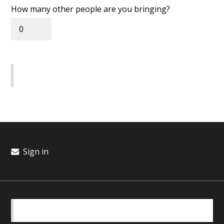
How many other people are you bringing?
Sign in
BASICS