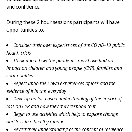
and confidence.
During these 2 hour sessions participants will have
opportunities to:
Consider their own experiences of the COVID-19 public
health crisis
Think about how the pandemic may have had an
impact on children and
young people (CYP), families and
communities
Reflect upon their own experiences of loss and the
evidence of it in
the ‘everyday’
Develop an increased understanding of the impact of
loss on CYP
and how they may respond to it
Begin to use activities which help to explore change
and loss in a
healthy manner
Revisit their understanding of the concept of resilience