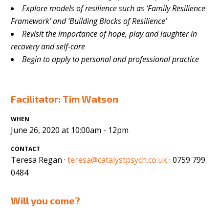
Explore models of resilience such as ‘Family Resilience
Framework’ and ‘Building Blocks of Resilience’
Revisit the importance of hope, play and laughter in
recovery and
self-care
Begin to apply to personal and professional practice
Facilitator: Tim Watson
WHEN
June 26, 2020 at 10:00am - 12pm
CONTACT
Teresa Regan ·
teresa@catalystpsych.co.uk
· 0759 799
0484
Will you come?