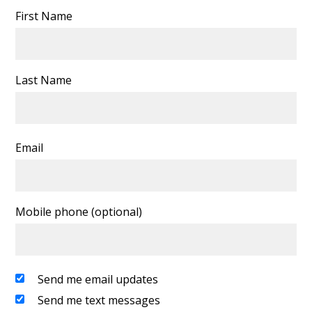
First Name
Last Name
Email
Mobile phone (optional)
Send me email updates
Send me text messages