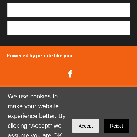
OUR TEAM
SAFEGUARDING POLICY
Powered by people like you
We use cookies to
Catalyst Psychology is a Community Interest
make your website
Company limited by guarantee registered in England
experience better. By
and Wales. Company Number 07741969.
clicking "Accept" we
Accept
Reject
Sign in with
email
assume you are OK