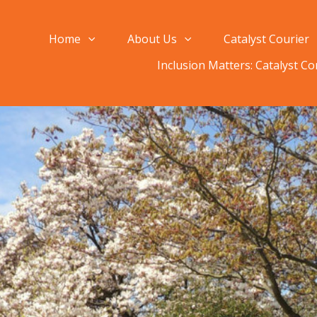
Home
About Us
Catalyst Courier
Inclusion Matters: Catalyst C