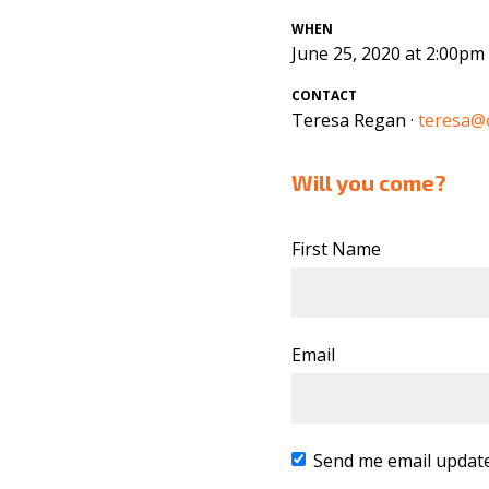
WHEN
June 25, 2020 at 2:00pm
CONTACT
Teresa Regan ·
teresa@c
Will you come?
First Name
Email
Send me email updat