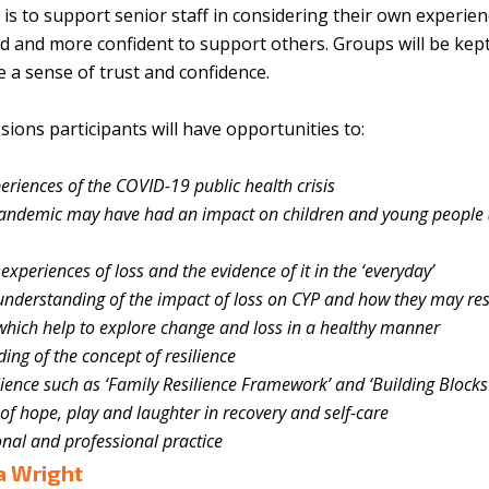
is to support senior staff in considering their own experie
d and more confident to support others. Groups will be kept s
 a sense of trust and confidence.
ions participants will have opportunities to:
eriences of the COVID-19 public health crisis
pandemic may have had an impact on children and
young people 
experiences of loss and the evidence of it in
the ‘everyday’
understanding of the impact of loss on CYP
and how they may res
 which help to explore change and loss in a
healthy manner
ding of the concept of resilience
ience such as ‘Family Resilience Framework’ and ‘Building Blocks 
 of hope, play and laughter in recovery and
self-care
onal and professional practice
ca Wright