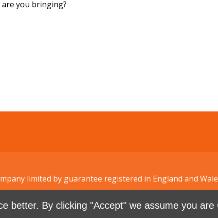
are you bringing?
Company limited by guarantee registered in England and W
e better. By clicking "Accept" we assume you are 