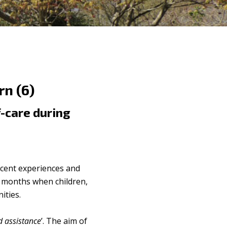
n (6)
f-care during
cent experiences and
g months when children,
ities.
d assistance
’. The aim of