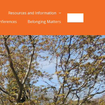
Resources and Information
onferences
Belonging Matters