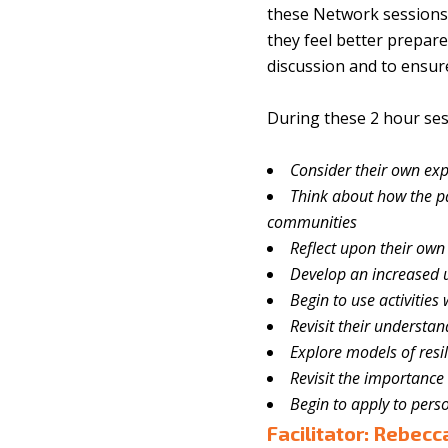
these Network sessions 
they feel better prepare
discussion and to ensure
During these 2 hour sess
Consider their own exp
Think about how the 
communities
Reflect upon their own 
Develop an increased 
Begin to use activities
Revisit their understan
Explore models of resil
Revisit the importance
Begin to apply to pers
Facilitator: Rebec