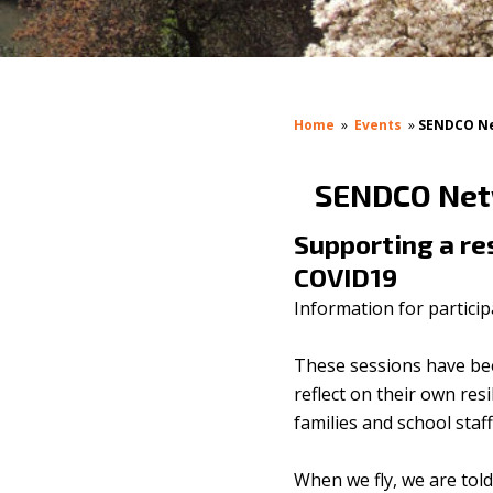
Home
»
Events
»
SENDCO Net
SENDCO Netw
Supporting a res
COVID19
Information for particip
These sessions have be
reflect on their own re
families and school staf
When we fly, we are told 