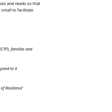
nces and needs so that
mall to facilitate
(CYP), families and
pond to it
of Resilience’