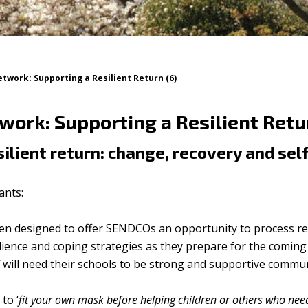
work: Supporting a Resilient Return (6)
ork: Supporting a Resilient Retur
ilient return: change, recovery and sel
ants:
en designed to offer SENDCOs an opportunity to process re
silience and coping strategies as they prepare for the comin
f will need their schools to be strong and supportive commun
to ‘
fit your own mask before helping children or others who nee