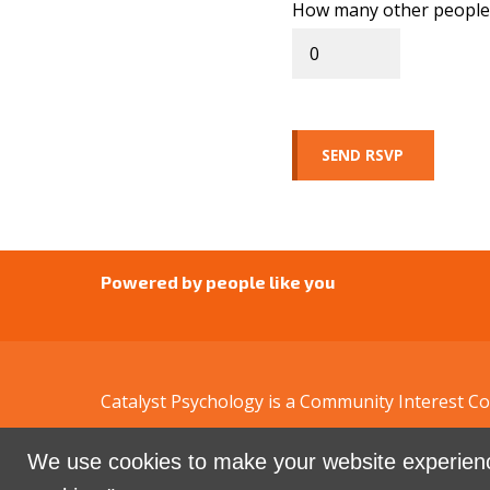
How many other people 
Powered by people like you
Catalyst Psychology is a Community Interest 
We use cookies to make your website experienc
Sign in with
email