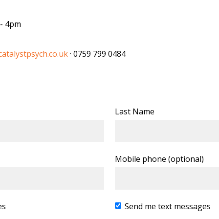
 - 4pm
atalystpsych.co.uk
· 0759 799 0484
Last Name
Mobile phone (optional)
es
Send me text messages