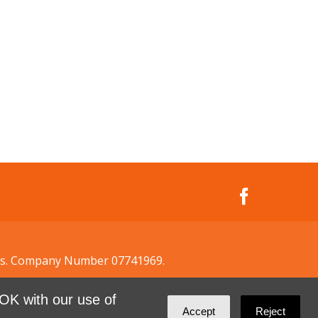
ales. Company Number 07741969.
OK with our use of
Accept
Reject