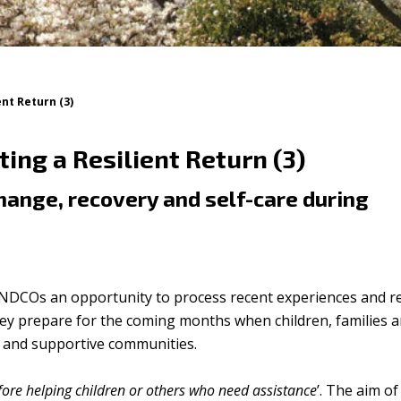
nt Return (3)
ng a Resilient Return (3)
change, recovery and self-care during
NDCOs an opportunity to process recent experiences and re
they prepare for the coming months when children, families 
ng and supportive communities.
fore helping children or others who need assistance
’. The aim of