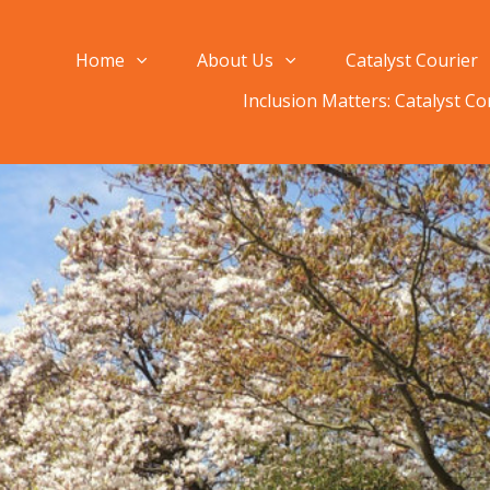
Home
About Us
Catalyst Courier
Inclusion Matters: Catalyst C