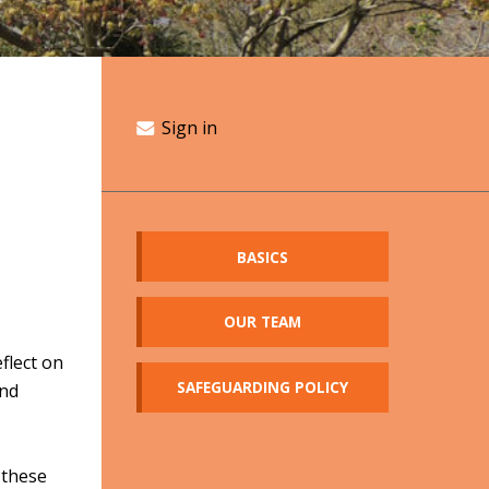
Sign in
BASICS
OUR TEAM
flect on
SAFEGUARDING POLICY
and
 these