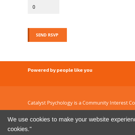
Powered by people like you
Catalyst Psychology is a Community Interest 
We use cookies to make your website experienc
Sign in with
email
cookies."