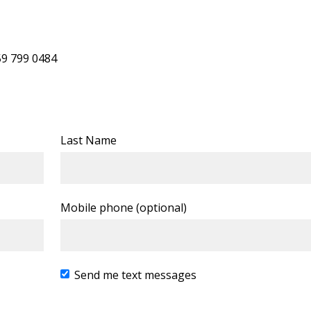
59 799 0484
Last Name
Mobile phone (optional)
Send me text messages