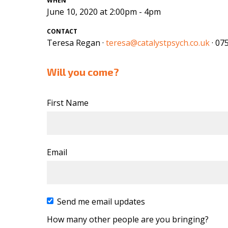
WHEN
June 10, 2020 at 2:00pm - 4pm
CONTACT
Teresa Regan ·
teresa@catalystpsych.co.uk
· 07
Will you come?
First Name
Email
Send me email updates
How many other people are you bringing?