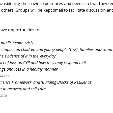
considering their own experiences and needs so that they fe
thers. Groups will be kept small to facilitate discussion an
have opportunities to:
public health crisis
n impact on children and
young people (CYP), families and comm
he evidence of it in
the ‘everyday’
ct of loss on CYP
and how they may respond to it
ange and loss in a
healthy manner
ilience
ilience Framework’ and ‘Building Blocks of Resilience’
er in recovery and
self-care
ctice