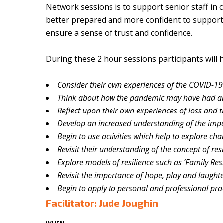
Network sessions is to support senior staff in 
better prepared and more confident to support o
ensure a sense of trust and confidence.
During these 2 hour sessions participants will 
Consider their own experiences of the COVID-19 
Think about how the pandemic may have had a
Reflect upon their own experiences of loss and t
Develop an increased understanding of the impa
Begin to use activities which help to explore ch
Revisit their understanding of the concept of res
Explore models of resilience such as ‘Family Res
Revisit the importance of hope, play and laught
Begin to apply to personal and professional pra
Facilitator: Jude Joughin