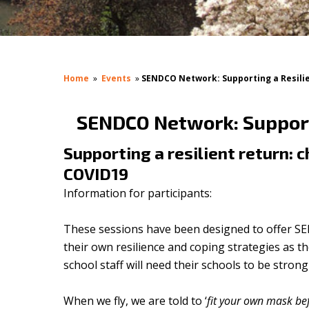
Home
»
Events
»
SENDCO Network: Supporting a Resilie
SENDCO Network: Supporti
Supporting a resilient return: 
COVID19
Information for participants:
These sessions have been designed to offer SE
their own resilience and coping strategies as 
school staff will need their schools to be stro
When we fly, we are told to ‘
fit your own mask be