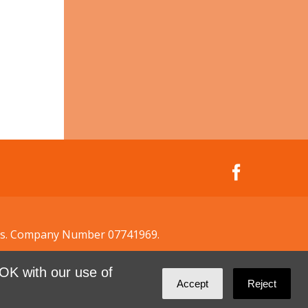
ales. Company Number 07741969.
OK with our use of
Accept
Reject