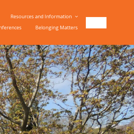
Resources and Information
onferences
Belonging Matters