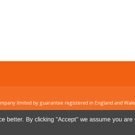
Company limited by guarantee registered in England and W
e better. By clicking "Accept" we assume you are 